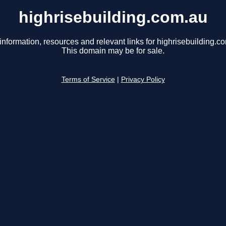
highrisebuilding.com.au
information, resources and relevant links for highrisebuilding.c
This domain may be for sale.
Terms of Service
|
Privacy Policy