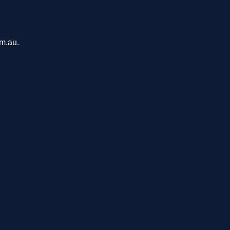
om.au.